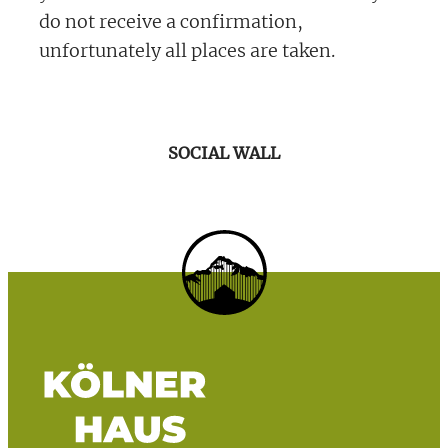
do not receive a confirmation,
unfortunately all places are taken.
SOCIAL WALL