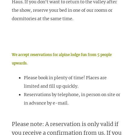
Haus. If you don't want to return to the valley after
the show, reserve your bed in one of our rooms or
dormitories at the same time.
We accept reservations for alpine lodge fun from 5 people
upwards.
Please book in plenty of time! Places are
limited and fill up quickly.
Reservations by telephone, in person on site or
in advance by e-mail.
Please note:
A reservation is only valid if
you receive a confirmation from us. If you