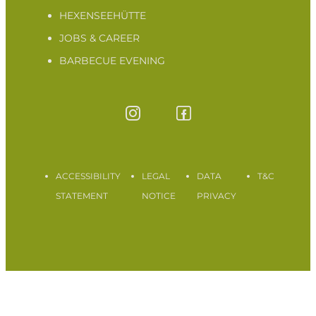
HEXENSEEHÜTTE
JOBS & CAREER
BARBECUE EVENING
ACCESSIBILITY
LEGAL
DATA
T&C
STATEMENT
NOTICE
PRIVACY