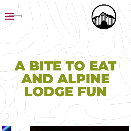
A BITE TO EAT
AND ALPINE
LODGE FUN