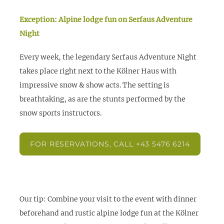
Exception: Alpine lodge fun on Serfaus Adventure
Night
Every week, the legendary Serfaus Adventure Night
takes place right next to the Kölner Haus with
impressive snow & show acts. The setting is
breathtaking, as are the stunts performed by the
snow sports instructors.
FOR RESERVATIONS, CALL +43 5476 6214
Our tip:
Combine your visit to the event with dinner
beforehand and rustic alpine lodge fun at the Kölner