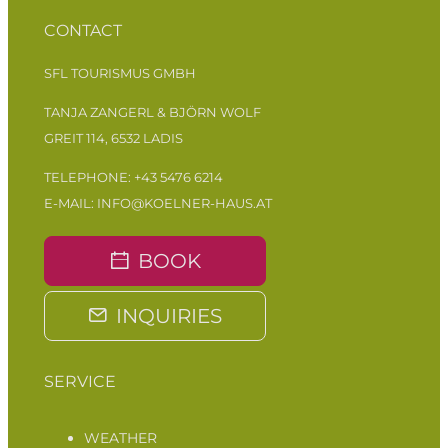
CONTACT
SFL TOURISMUS GMBH
TANJA ZANGERL & BJÖRN WOLF
GREIT 114, 6532 LADIS
TELEPHONE:
+43 5476 6214
E-MAIL:
INFO@KOELNER-HAUS.AT
BOOK
INQUIRIES
SERVICE
WEATHER