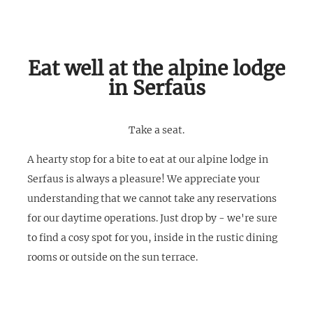
Eat well at the alpine lodge
in Serfaus
Take a seat.
A hearty stop for a bite to eat at our alpine lodge in
Serfaus is always a pleasure! We appreciate your
understanding that we cannot take any reservations
for our daytime operations. Just drop by - we're sure
to find a cosy spot for you, inside in the rustic dining
rooms or outside on the sun terrace.